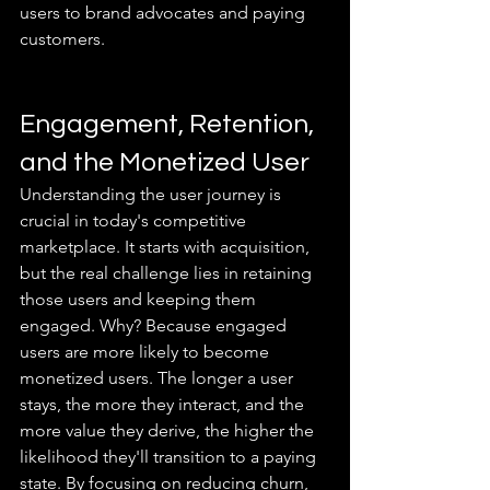
users to brand advocates and paying 
customers.
Engagement, Retention, 
and the Monetized User
Understanding the user journey is 
crucial in today's competitive 
marketplace. It starts with acquisition, 
but the real challenge lies in retaining 
those users and keeping them 
engaged. Why? Because engaged 
users are more likely to become 
monetized users. The longer a user 
stays, the more they interact, and the 
more value they derive, the higher the 
likelihood they'll transition to a paying 
state. By focusing on reducing churn, 