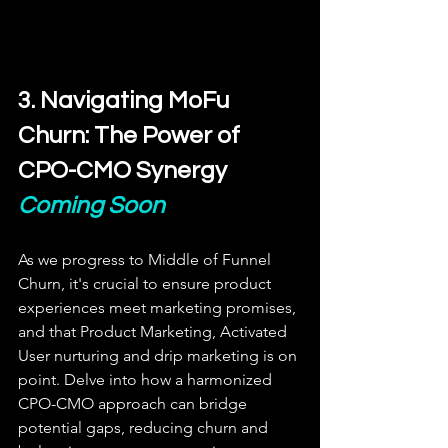
3. Navigating MoFu 
Churn: The Power of 
CPO-CMO Synergy
Coming Soon
As we progress to Middle of Funnel 
Churn, it's crucial to ensure product 
experiences meet marketing promises, 
and that Product Marketing, Activated 
User nurturing and drip marketing is on 
point. Delve into how a harmonized 
CPO-CMO approach can bridge 
potential gaps, reducing churn and 