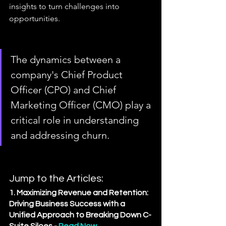
insights to turn challenges into 
opportunities.
The dynamics between a 
company's Chief Product 
Officer (CPO) and Chief 
Marketing Officer (CMO) play a 
critical role in understanding 
and addressing churn. 
Jump to the Articles:
1. Maximizing Revenue and Retention: 
Driving Business Success with a 
Unified Approach to Breaking Down C-