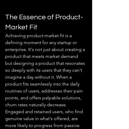
The Essence of Product-
Market Fit
Achieving product-market fit is a 
defining moment for any startup or 
enterprise. It's not just about creating a 
product that meets market demand 
but designing a product that resonates 
so deeply with its users that they can't 
imagine a day without it. When a 
product fits seamlessly into the daily 
routines of users, addresses their pain 
points, and offers palpable solutions, 
churn rates naturally decrease. 
Engaged and retained users, who find 
genuine value in what's offered, are 
more likely to progress from passive 