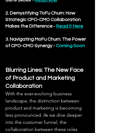
Suite Siloes
 - 
Read Now
2. Demystifying ToFu Churn: How 
Strategic CPO-CMO Collaboration 
Makes the Difference
 - 
Read it Here
3. Navigating MoFu Churn: The Power 
of CPO-CMO Synergy - 
Coming Soon
Blurring Lines: The New Face 
of Product and Marketing 
Collaboration
With the ever-evolving business 
landscape, the distinction between 
product and marketing is becoming 
less pronounced. As we dive deeper 
into the customer funnel, the 
collaboration between these roles 