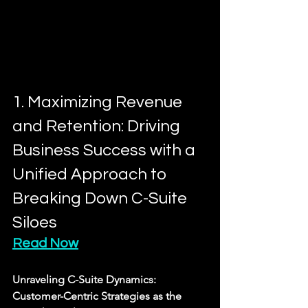
1. Maximizing Revenue 
and Retention: Driving 
Business Success with a 
Unified Approach to 
Breaking Down C-Suite 
Siloes
Read Now
Unraveling C-Suite Dynamics: 
Customer-Centric Strategies as the 