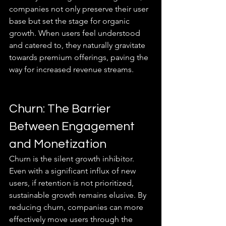
companies not only preserve their user 
base but set the stage for organic 
growth. When users feel understood 
and catered to, they naturally gravitate 
towards premium offerings, paving the 
way for increased revenue streams.
Churn: The Barrier 
Between Engagement 
and Monetization
Churn is the silent growth inhibitor. 
Even with a significant influx of new 
users, if retention is not prioritized, 
sustainable growth remains elusive. By 
reducing churn, companies can more 
effectively move users through the 