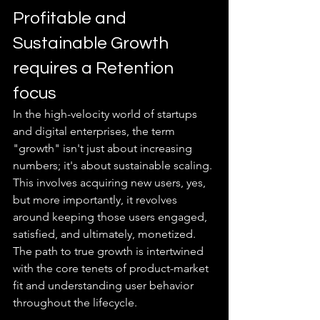
Profitable and 
Sustainable Growth 
requires a Retention 
focus
In the high-velocity world of startups 
and digital enterprises, the term 
"growth" isn't just about increasing 
numbers; it's about sustainable scaling. 
This involves acquiring new users, yes, 
but more importantly, it revolves 
around keeping those users engaged, 
satisfied, and ultimately, monetized. 
The path to true growth is intertwined 
with the core tenets of product-market 
fit and understanding user behavior 
throughout the lifecycle.