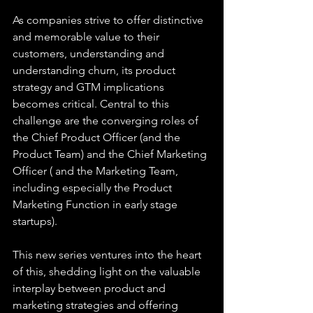
As companies strive to offer distinctive 
and memorable value to their 
customers, understanding and 
understanding churn, its product 
strategy and GTM implications 
becomes critical. Central to this 
challenge are the converging roles of 
the Chief Product Officer (and the 
Product Team) and the Chief Marketing 
Officer ( and the Marketing Team, 
including especially the Product 
Marketing Function in early stage 
startups). 
This new series ventures into the heart 
of this, shedding light on the valuable 
interplay between product and 
marketing strategies and offering 