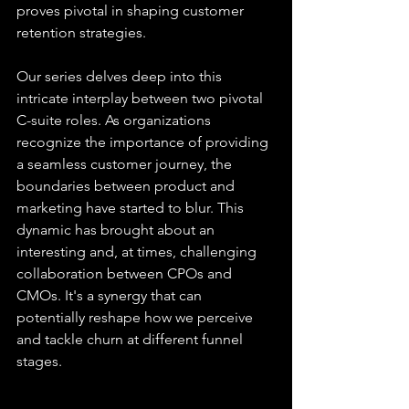
proves pivotal in shaping customer 
retention strategies.
Our series delves deep into this 
intricate interplay between two pivotal 
C-suite roles. As organizations 
recognize the importance of providing 
a seamless customer journey, the 
boundaries between product and 
marketing have started to blur. This 
dynamic has brought about an 
interesting and, at times, challenging 
collaboration between CPOs and 
CMOs. It's a synergy that can 
potentially reshape how we perceive 
and tackle churn at different funnel 
stages.