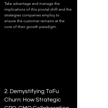
Take advantage and manage the 
implications of this pivotal shift and the 
strategies companies employ to 
ensure the customer remains at the 
core of their growth paradigm.
2. Demystifying ToFu 
Churn: How Strategic 