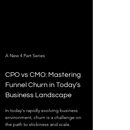
A New 4 Part Series
CPO vs CMO: Mastering 
Funnel Churn in Today's 
Business Landscape
In today's rapidly evolving business 
environment, churn is a challenge on 
the path to stickiness and scale. 