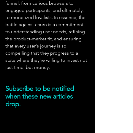
funnel, from curious browsers to 
engaged participants, and ultimately, 
to monetized loyalists. In essence, the 
battle against churn is a commitment 
to understanding user needs, refining 
the product-market fit, and ensuring 
that every user's journey is so 
compelling that they progress to a 
state where they're willing to invest not 
just time, but money.
Subscribe to be notified 
when these new articles 
drop.