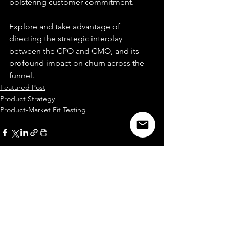
bolstering customer commitment.
Explore and take advantage of 
directing the strategic interplay 
between the CPO and CMO, and its 
profound impact on churn across the 
funnel.
Featured Post
Product Strategy
Product-Market Fit Testing
See All
Recent Posts