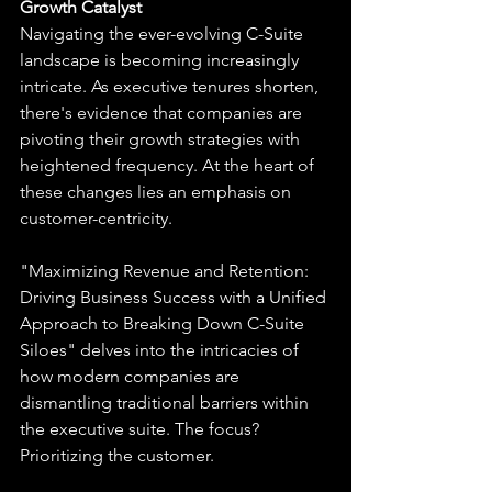
Growth Catalyst
Navigating the ever-evolving C-Suite 
landscape is becoming increasingly 
intricate. As executive tenures shorten, 
there's evidence that companies are 
pivoting their growth strategies with 
heightened frequency. At the heart of 
these changes lies an emphasis on 
customer-centricity.
"Maximizing Revenue and Retention: 
Driving Business Success with a Unified 
Approach to Breaking Down C-Suite 
Siloes" delves into the intricacies of 
how modern companies are 
dismantling traditional barriers within 
the executive suite. The focus? 
Prioritizing the customer. 