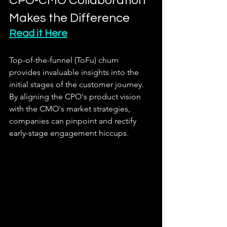
CPO-CMO Collaboration 
Makes the Difference
Read it Here
Top-of-the-funnel (ToFu) churn 
provides invaluable insights into the 
initial stages of the customer journey. 
By aligning the CPO's product vision 
with the CMO's market strategies, 
companies can pinpoint and rectify 
early-stage engagement hiccups.