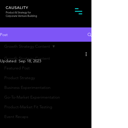
Product & Strategy for
Corporate Venture Building
Post
Growth Strategy Content
Growth Strategy Content
Updated:
Sep 18, 2023
Featured Post
Product Strategy
Business Experimentation
Go-To-Market Experimentation
Product-Market Fit Testing
Event Recaps