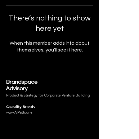
There’s nothing to show
here yet
When this member adds info about
themselves, you’ll see it here.
Brandspace
Advisory
Product & Strategy for Corporate Venture Building
Causality Brands
www.AIPath.one