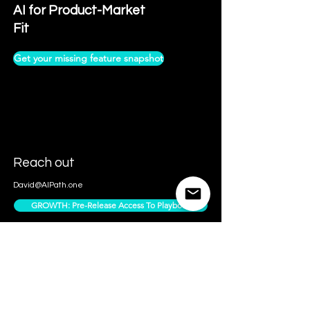
AI for Product-Market
Fit
Get your missing feature snapshot
Reach out
David@AIPath.one
GROWTH: Pre-Release Access To Playbook
Contact Us
Access Subscriber Only Content