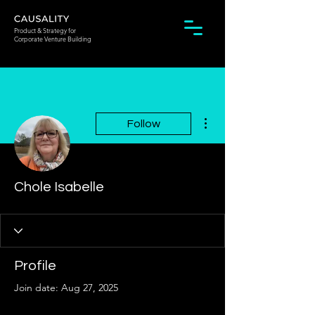
Product & Strategy for
Corporate Venture Building
More actions
Follow
Chole Isabelle
Profile
Join date: Aug 27, 2025