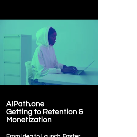
AIPath.one
Getting to Retention &
Monetization
From Idea to Launch. Faster.