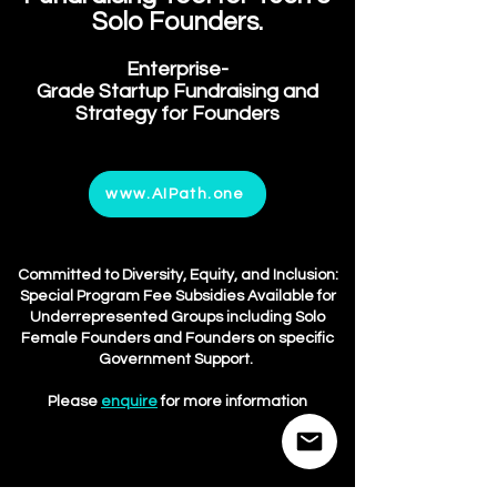
Solo Fou
nders.
Enterprise-
Grade
Startup
Fundraisin
g and
Strategy for Founders
www.AIPath.one
Committed to Diversity, Equity, and Inclusion:
Special
Program Fee Subs
idies Available for
Underrepresented Groups including Solo
Female Founders and Founders on specific
Government Support.
Please
enquire
for more information