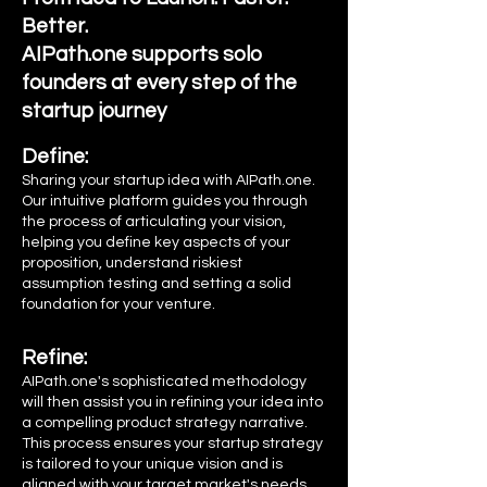
Better.
AIPath.one supports solo
founders
at
every step of the
startup journey
Define:
Sharing your startup idea with AIPath.one.
Our intuitive platform guides you through
the process of articulating your vision,
helping you define key aspects of your
proposition, understand riskiest
assumption testing and setting a solid
foundation for your venture.
Refine:
AIPath.one's sophisticated methodology
will then assist you in refining your idea into
a compelling product strategy narrative.
This process ensures your startup strategy
is tailored to your unique vision and is
aligned with your target market's needs,