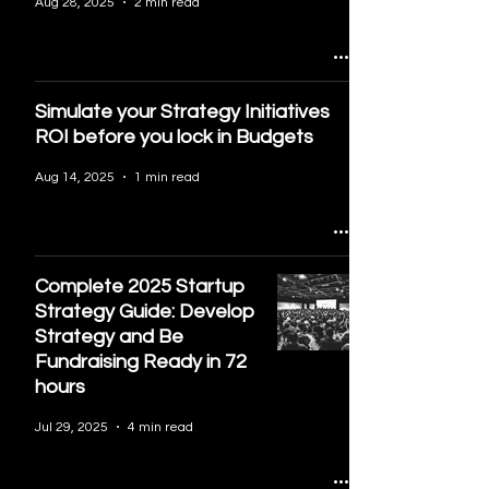
Aug 28, 2025
2 min read
Simulate your Strategy Initiatives
ROI before you lock in Budgets
Aug 14, 2025
1 min read
Complete 2025 Startup
Strategy Guide: Develop
Strategy and Be
Fundraising Ready in 72
hours
Jul 29, 2025
4 min read