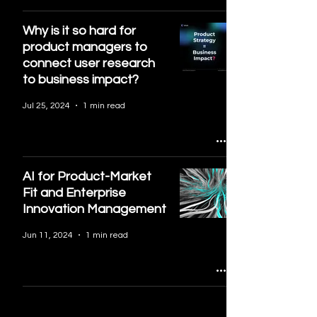
Why is it so hard for
product managers to
connect user research
to business impact?
Jul 25, 2024
1 min read
AI for Product-Market
Fit and Enterprise
Innovation Management
Jun 11, 2024
1 min read