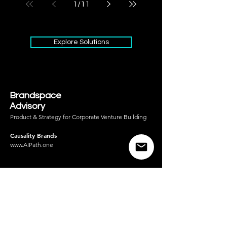
1
/
11
Explore Solutions
Brandspace
Advisory
Product & Strategy for Corporate Venture Building
Causality Brands
www.AIPath.one
AI for Product-Market
Fit