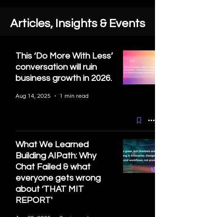
Articles, Insights & Events
This ‘Do More With Less’
conversation will ruin
business growth in 2026.
Aug 14, 2025
1 min read
What We Learned
Building AIPath: Why
Chat Failed & what
everyone gets wrong
about ‘THAT MIT
REPORT'