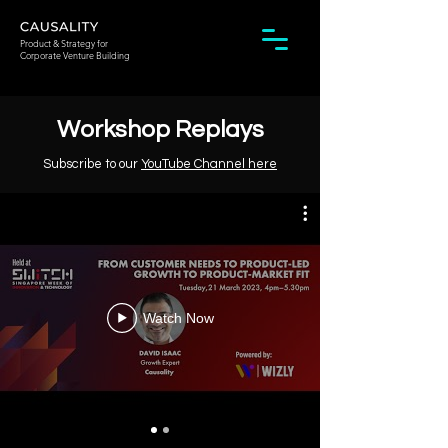
Product & Strategy for
Corporate Venture Building
Workshop Replays
Subscribe to our
YouTube Channel here
Watch Now