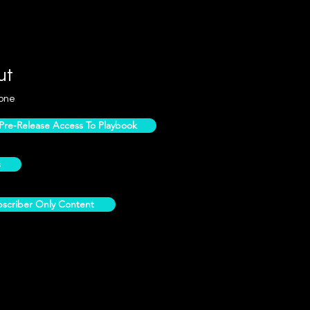
ut
one
e-Release Access To Playbook
s
scriber Only Content