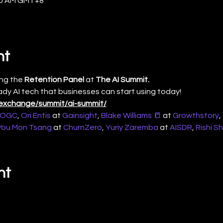
:30 AM GMT+8
nt
ng the 
Retention Panel
 at 
The AI Summit. 
ady AI tech that businesses can start using today!
ll.exchange/summit/ai-summit/
OGC
, 
Ori Entis
 at 
Gainsight
, 
Blake Williams 📒
 at 
Growthstory
, 
You Mon Tsang
 at 
ChurnZero
, 
Yuriy Zaremba
 at 
AISDR
, 
Rishi S
nt