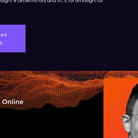
sight & Growthstory and VC's for an insightful
osed
s