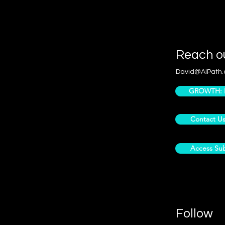
Reach o
David@AIPath.
GROWTH: Pr
Contact U
Access Sub
Follow