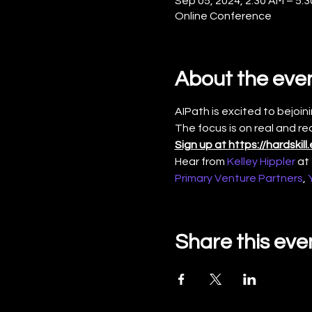
Sep 05, 2024, 2:30 AM – 5
Online Conference
About the eve
AIPath is excited to bejoini
The focus is on real and re
Sign up at https://hardski
Hear from 
Kelley Hippler
 at 
Primary Venture Partners
, 
Share this eve