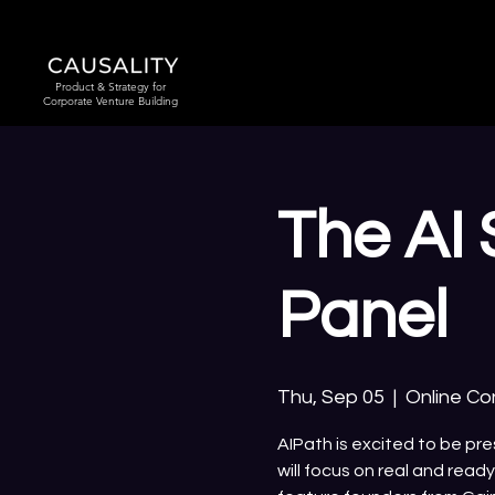
Product & Strategy for
Corporate Venture Building
The AI 
Panel
Thu, Sep 05
  |  
Online C
AIPath is excited to be pr
will focus on real and read