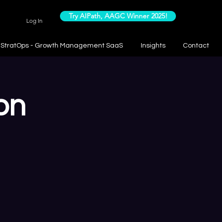
Try AIPath, AAGC Winner 2025!
Log In
StratOps - Growth Management SaaS
Insights
Contact
on