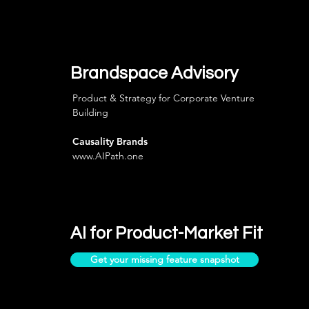
Brandspace Advisory
Product & Strategy for Corporate Venture
Building
Causality Brands
www.AIPath.one
AI for Product-Market Fit
Get your missing feature snapshot