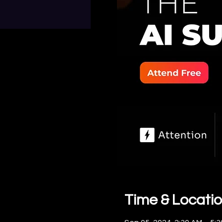
Time & Locati