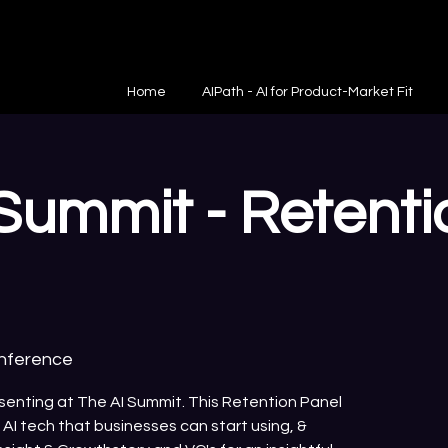
Home
AIPath - AI for Product-Market Fit
Summit - Retenti
onference
esenting at The AI Summit. This Retention Panel
y AI tech that businesses can start using, &