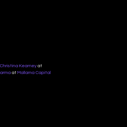
Christina Kearney
 at 
harma
 at 
Mallama Capital