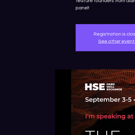
feature founders from Gain
panel!
Registration is cl
See other event