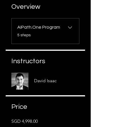
Overview
AIPath.One Program
.
5 steps
Instructors
David Isaac
Price
SGD 4,998.00