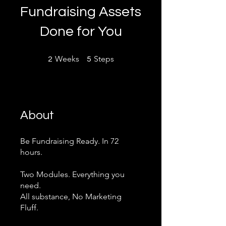
Fundraising Assets
Done for You
2 Weeks
5 Steps
Weeks
Steps
2
5
About
Be Fundraising Ready. In 72
hours.
​Two Modules. Everything you
need.
All substance, No Marketing
Fluff.