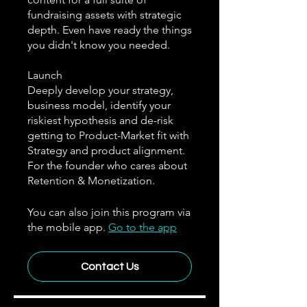
fundraising assets with strategic
depth. Even have ready the things
you didn't know you needed.
Launch
Deeply develop your strategy,
business model, identify your
riskiest hypothesis and de-risk
getting to Product-Market fit with
Strategy and product alignment.
For the founder who cares about
Retention & Monetization.
You can also join this program via
the mobile app.
Go to the app
Contact Us