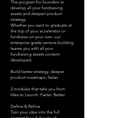
The program for founders to
develop all your fundraising
assets and deepen product
strategy.
Whether you want to graduate at
the top of your accelerator or
fundraise on your own, our
enterprise grade venture building
leaves you with all your
fundraising assets content
developed.
Build better strategy, deeper
product roadmaps, faster.
2 modules that take you from
Idea to Launch. Faster. Better.
Define & Refine
Turn your idea into the full
content for a full suite of