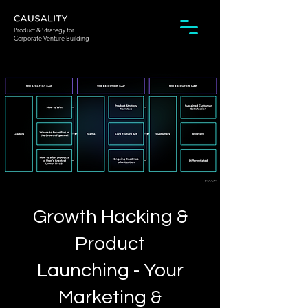
Product & Strategy for
Corporate Venture Building
Growth Hacking &
Product
Launching - Your
Marketing &