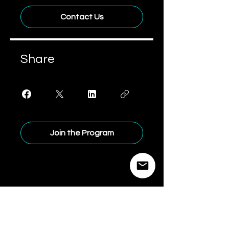
Contact Us
Share
Join the Program
Brandspace
Advisory