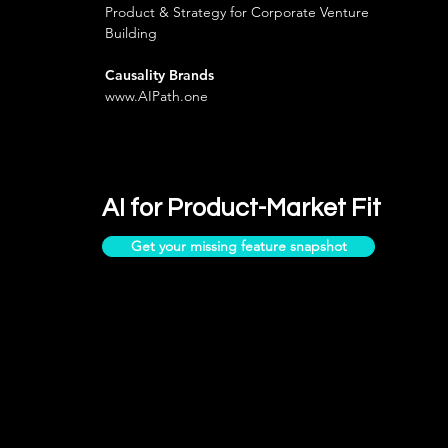
Product & Strategy for Corporate Venture
Building
Causality Brands
www.AIPath.one
AI for Product-Market Fit
Get your missing feature snapshot