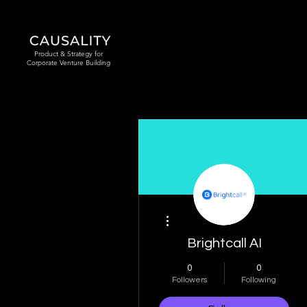
Product & Strategy for
Corporate Venture Building
More actions
Brightcall AI
0
0
Followers
Following