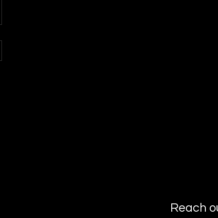
Reach o