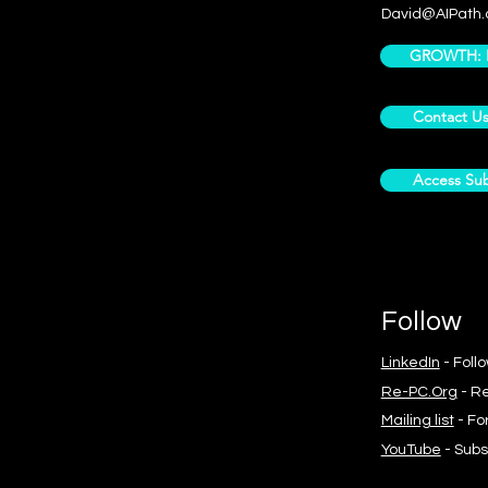
David@AIPath.
GROWTH: Pr
Contact U
Access Sub
Follow
LinkedIn
- Foll
Re-PC.Org
- Re
Mailing list
- Fo
YouTube
- Subs