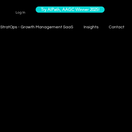
Try AIPath, AAGC Winner 2025!
Log In
StratOps - Growth Management SaaS
Insights
Contact