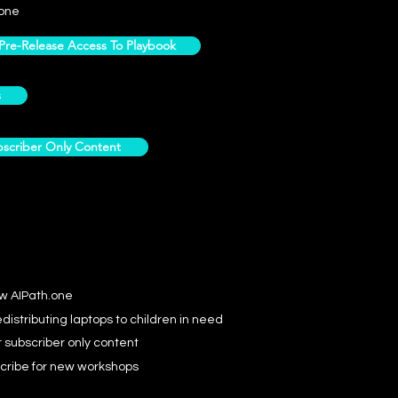
one
e-Release Access To Playbook
s
scriber Only Content
ow AIPath.one
distributing laptops to children in need
r subscriber only content
cribe for new workshops