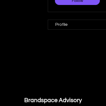
Follow
Profile
Brandspace Advisory