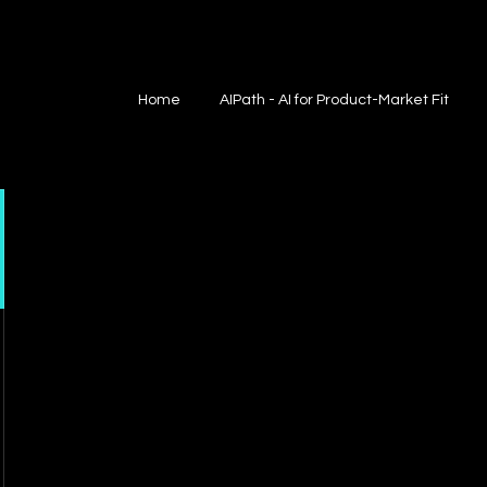
Home
AIPath - AI for Product-Market Fit