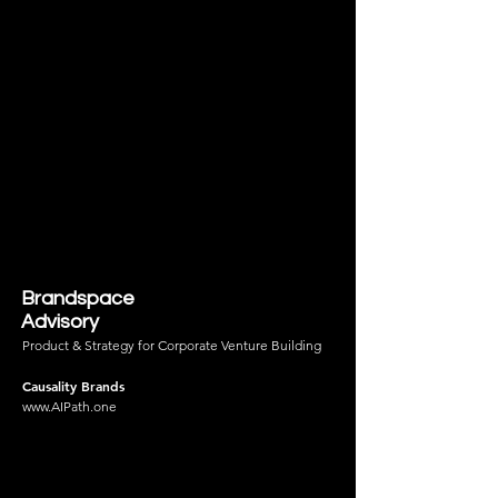
Brandspace
Advisory
Product & Strategy for Corporate Venture Building
Causality Brands
www.AIPath.one