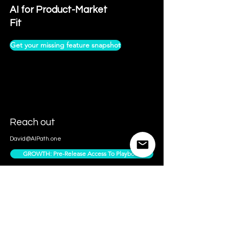
AI for Product-Market
Fit
Get your missing feature snapshot
Reach out
David@AIPath.one
GROWTH: Pre-Release Access To Playbook
Contact Us
Access Subscriber Only Content