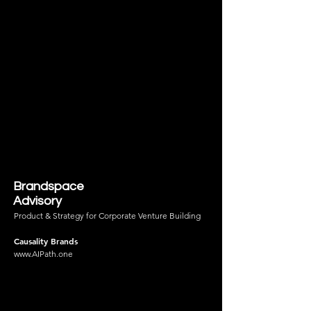
Brandspace
Advisory
Product & Strategy for Corporate Venture Building
Causality Brands
www.AIPath.one