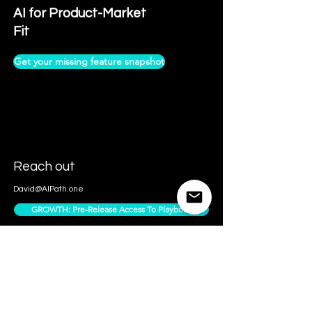
AI for Product-Market
Fit
Get your missing feature snapshot
Reach out
David@AIPath.one
GROWTH: Pre-Release Access To Playbook
Contact Us
Access Subscriber Only Content