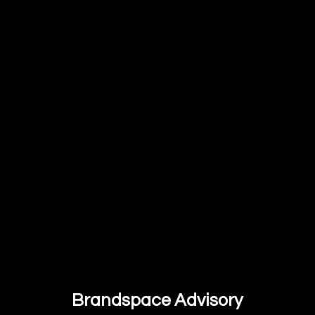
Brandspace Advisory