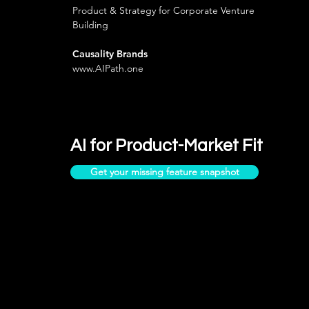
Product & Strategy for Corporate Venture
Building
Causality Brands
www.AIPath.one
AI for Product-Market Fit
Get your missing feature snapshot