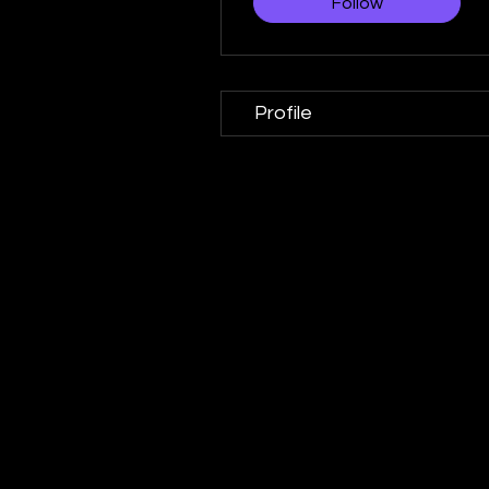
Follow
Profile