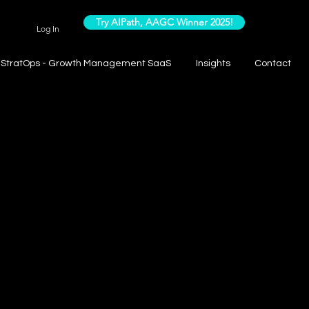
Try AIPath, AAGC Winner 2025!
Log In
StratOps - Growth Management SaaS
Insights
Contact