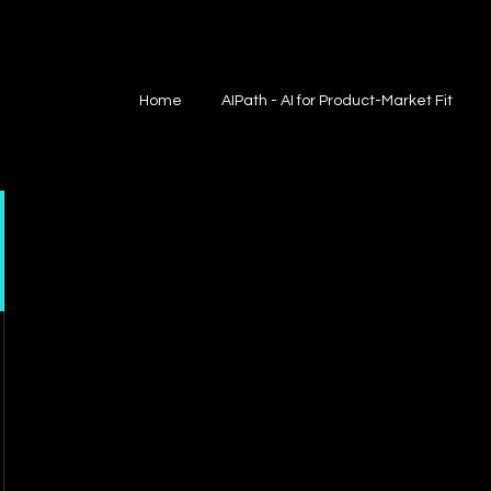
Home
AIPath - AI for Product-Market Fit