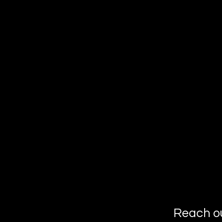
Reach o