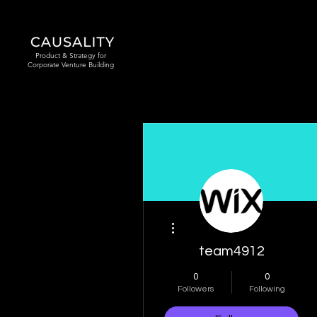
Product & Strategy for
Corporate Venture Building
More actions
team4912
0
0
Followers
Following