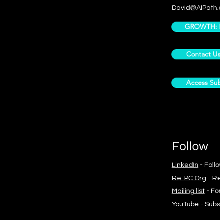
David@AIPath.
GROWTH: Pr
Contact U
Access Sub
Follow
LinkedIn
- Foll
Re-PC.Org
- Re
Mailing list
- Fo
YouTube
- Subs