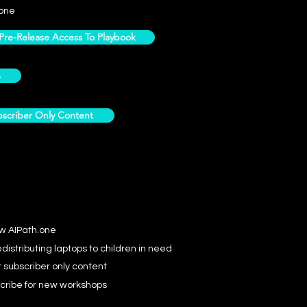
one
e-Release Access To Playbook
s
scriber Only Content
ow AIPath.one
distributing laptops to children in need
r subscriber only content
cribe for new workshops