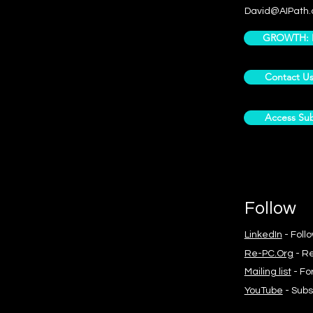
David@AIPath.
GROWTH: Pr
Contact U
Access Sub
Follow
LinkedIn
- Foll
Re-PC.Org
- Re
Mailing list
- Fo
YouTube
- Subs