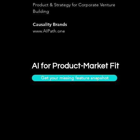
Product & Strategy for Corporate Venture
Building
Causality Brands
www.AIPath.one
AI for Product-Market Fit
Get your missing feature snapshot