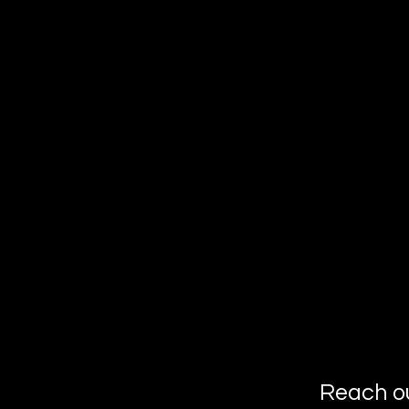
Reach o