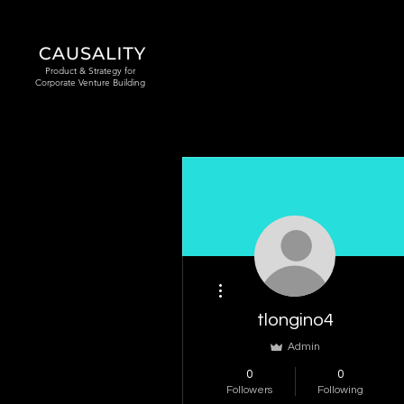
Product & Strategy for
Corporate Venture Building
More actions
tlongino4
Admin
0
0
Followers
Following