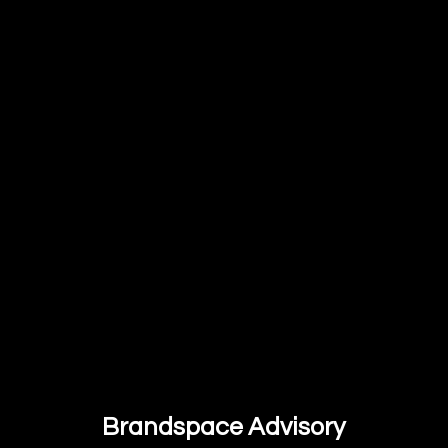
Brandspace Advisory