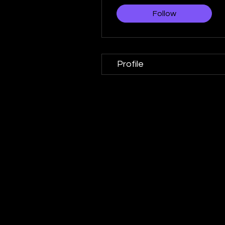
Follow
Profile