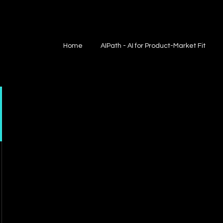
Home
AIPath - AI for Product-Market Fit