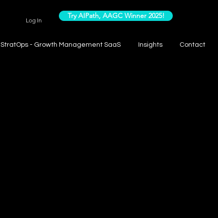
Try AIPath, AAGC Winner 2025!
Log In
StratOps - Growth Management SaaS
Insights
Contact