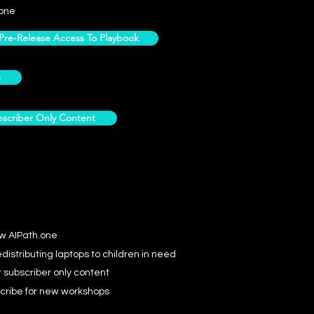
one
e-Release Access To Playbook
s
scriber Only Content
ow AIPath.one
distributing laptops to children in need
r subscriber only content
cribe for new workshops