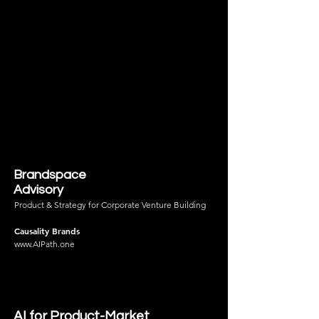
Brandspace
Advisory
Product & Strategy for Corporate Venture Building
Causality Brands
www.AIPath.one
AI for Product-Market