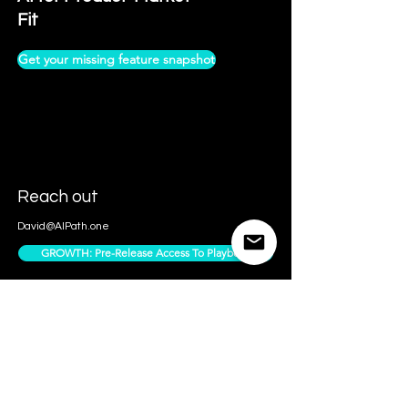
Fit
Get your missing feature snapshot
Reach out
David@AIPath.one
GROWTH: Pre-Release Access To Playbook
Contact Us
Access Subscriber Only Content
Follow