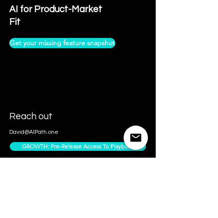
AI for Product-Market
Fit
Get your missing feature snapshot
Reach out
David@AIPath.one
GROWTH: Pre-Release Access To Playbook
Contact Us
Access Subscriber Only Content