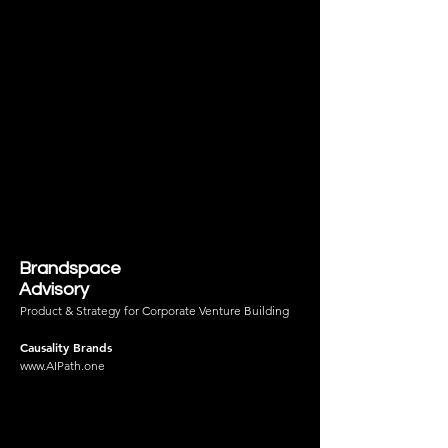
Brandspace
Advisory
Product & Strategy for Corporate Venture Building
Causality Brands
www.AIPath.one