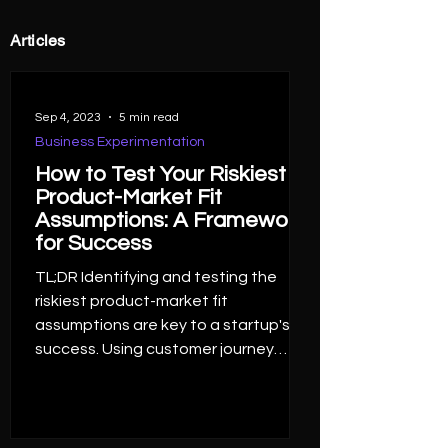
Articles
Sep 4, 2023
5 min read
Business Experimentation
How to Test Your Riskiest
Product-Market Fit
Assumptions: A Framework
for Success
TL;DR Identifying and testing the
riskiest product-market fit
assumptions are key to a startup's
success. Using customer journey
maps...