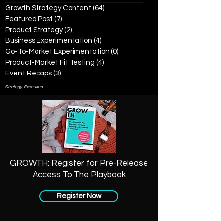
Growth Strategy Content
(64)
64 posts
Featured Post
(7)
7 posts
Product Strategy
(2)
2 posts
Business Experimentation
(4)
4 posts
Go-To-Market Experimentation
(0)
0 posts
Product-Market Fit Testing
(4)
4 posts
Event Recaps
(3)
3 posts
Strategy, Execution
GROWTH: Register for Pre-Release
Access To The Playbook
Register Now