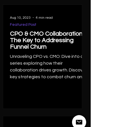
Aug 10, 2023
4 min read
Featured Post
CPO & CMO Collaboration,
The Key to Addressing
Funnel Churn
Unraveling CPO vs. CMO: Dive into a
series exploring how their
collaboration drives growth. Discover
key strategies to combat churn and
harn