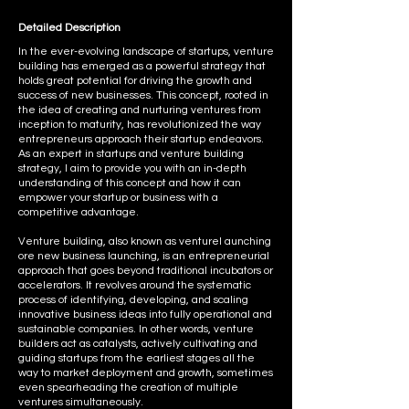
Detailed Description
In the ever-evolving landscape of startups, venture
building has emerged as a powerful strategy that
holds great potential for driving the growth and
success of new businesses. This concept, rooted in
the idea of creating and nurturing ventures from
inception to maturity, has revolutionized the way
entrepreneurs approach their startup endeavors.
As an expert in startups and venture building
strategy, I aim to provide you with an in-depth
understanding of this concept and how it can
empower your startup or business with a
competitive advantage.
Venture building, also known as venturel aunching
ore new business launching, is an entrepreneurial
approach that goes beyond traditional incubators or
accelerators. It revolves around the systematic
process of identifying, developing, and scaling
innovative business ideas into fully operational and
sustainable companies. In other words, venture
builders act as catalysts, actively cultivating and
guiding startups from the earliest stages all the
way to market deployment and growth, sometimes
even spearheading the creation of multiple
ventures simultaneously.