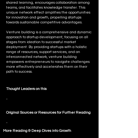
shared learning, encourages collaboration among
teams, and facilitates knowledge transfer. This
unique network effect amplifies the opportunities
for innovation and growth, propelling startups
towards sustainable competitive advantages.
Venture building is a comprehensive and dynamic
approach to startup development, focusing on all
stages from ideation to successful market
deployment. By providing startups with a holistic
range of resources, support services, and an
interconnected network, venture building
empowers entrepreneurs to navigate challenges
more effectively and accelerates them on their
path to success.
Thought Leaders on this
-
Original Sources or Resources for Further Reading
-
More Reading & Deep Dives into
Growth