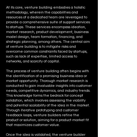
At its core, venture building embodies a holistic
methodology, wherein the capabilities and
resources of a dedicated team are leveraged to
provide a comprehensive suite of support services
to startups. These services encompass ideation,
market research, product development, business
model design, team formation, financing, and
strategic planning, among others. The central aim
of venture building is to mitigate risks and
overcome common constraints faced by startups,
such as lack of expertise, limited access to
networks, and scarcity of capital.
The process of venture building often begins with
the identification of a promising business idea or
market opportunity. Thorough market research is
conducted to gain invaluable insights into customer
needs, competitive dynamics, and industry trends.
This knowledge forms the bedrock for concept
validation, which involves assessing the viability
and potential scalability of the idea in the market.
Through iterative prototyping and customer
feedback loops, venture builders refine the
product or solution, aiming for a product-market fit
that maximizes customer value.
Once the idea is validated, the venture builder