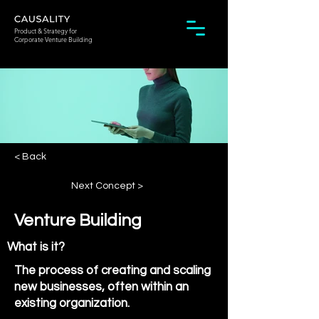
Product & Strategy for
Corporate Venture Building
< Back
Next Concept >
Venture Building
What is it?
The process of creating and scaling
new businesses, often within an
existing organization.