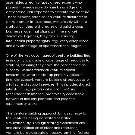
assembles a team of specialized experts who
possess the necessary domain knowledge and
entrepreneurial expertise to execute the venture.
These experts, often called venture architects or
entrepreneur-in-residence, work closely with the
startup founders to strategize and build a robust
business model that aligns with the market
dynamics. Together, they tackle branding,
intellectual property rights, regulatory compliance,
and any other legal or operational challenges.
One of the key advantages of venture building lies
in its ability to provide a wide range of resources to
startups, ensuring they have the best chance of
success. Unlike traditional venture capital
investment, where a startup primarily relies on
financial support, venture building offers access to
a full suite of support services. This includes shared
infrastructure, operational support, HR and
recruitment assistance, mentorship, access to a
network of industry partners, and potential
customers or users.
The venture building approach brings synergy to
the ventures being incubated or scaled
simultaneously. Through strategic collaborations
and cross-pollination of ideas and resources,
venture builders create an ecosystem that fosters