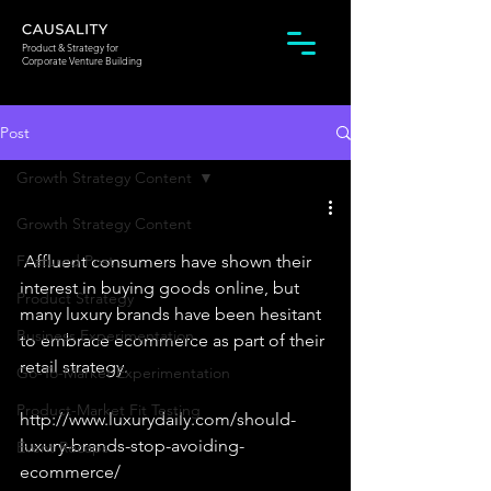
Product & Strategy for
Corporate Venture Building
Post
Growth Strategy Content
Growth Strategy Content
Featured Post
 Affluent consumers have shown their 
interest in buying goods online, but 
Product Strategy
many luxury brands have been hesitant 
Business Experimentation
to embrace ecommerce as part of their 
retail strategy. 
Go-To-Market Experimentation
Product-Market Fit Testing
http://www.luxurydaily.com/should-
luxury-brands-stop-avoiding-
Event Recaps
ecommerce/ 