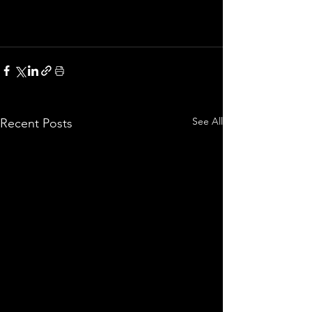
See All
Recent Posts