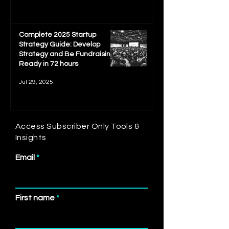
Complete 2025 Startup
Strategy Guide: Develop
Strategy and Be Fundraising
Ready in 72 hours
Jul 29, 2025
Access Subscriber Only Tools &
Insights
Email
First name