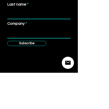
Last name
Company
Subscribe
Brandspace
Advisory
Product & Strategy for Corporate Venture Building
Causality Brands
www.AIPath.one