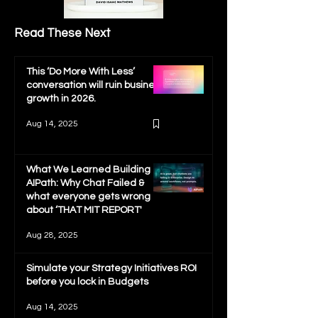
Read These Next
This ‘Do More With Less’
conversation will ruin business
growth in 2026.
Aug 14, 2025
What We Learned Building
AIPath: Why Chat Failed &
what everyone gets wrong
about ‘THAT MIT REPORT'
Aug 28, 2025
Simulate your Strategy Initiatives ROI
before you lock in Budgets
Aug 14, 2025