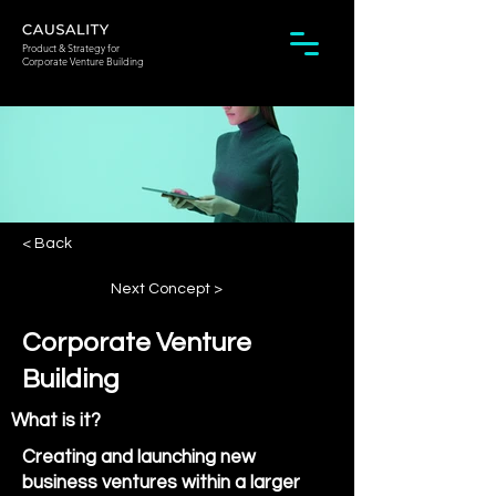
Product & Strategy for
Corporate Venture Building
< Back
Next Concept >
Corporate Venture
Building
What is it?
Creating and launching new
business ventures within a larger