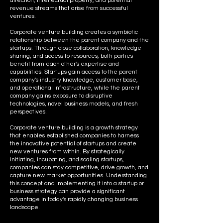
direction, intellectual property, and potential
revenue streams that arise from successful
ventures.
Corporate venture building creates a symbiotic
relationship between the parent company and the
startups. Through close collaboration, knowledge
sharing, and access to resources, both parties
benefit from each other's expertise and
capabilities. Startups gain access to the parent
company's industry knowledge, customer base,
and operational infrastructure, while the parent
company gains exposure to disruptive
technologies, novel business models, and fresh
perspectives.
Corporate venture building is a growth strategy
that enables established companies to harness
the innovative potential of startups and create
new ventures from within. By strategically
initiating, incubating, and scaling startups,
companies can stay competitive, drive growth, and
capture new market opportunities. Understanding
this concept and implementing it into a startup or
business strategy can provide a significant
advantage in today's rapidly changing business
landscape.