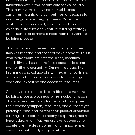
begins by identifying potential areas for disruptive
innovation within the parent company's industry.
This may involve analyzing market trends,
customer insights, and competitive landscapes to
uncover gaps or emerging needs. Once the
strategic direction is set, a dedicated team of
experts in startups and venture building strategy
are assembled to move forward with the venture
building process.
The first phase of the venture building journey
involves ideation and concept development. This is
where the team brainstorms ideas, conducts
feasibility studies, and refines concepts to ensure
market fit and scalability. During this stage, the
team may also collaborate with external partners,
such as startup incubators or accelerators, to gain
additional expertise and access to resources.
Once a viable concept is identified, the venture
building process proceeds to the incubation stage.
This is where the newly formed startup is given
the necessary support, resources, and autonomy to
prototype, test, and iterate their product or service
offerings. The parent company's expertise, market
knowledge, and infrastructure are leveraged to
accelerate the development and mitigate risks
associated with early-stage startups.