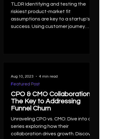
TL;DR Identifying and testing the
riskiest product-market fit
assumptions are key to a startup's
success. Using customer journey
maps...
Aug 10, 2023
4 min read
Featured Post
CPO & CMO Collaboration,
The Key to Addressing
Funnel Churn
Unraveling CPO vs. CMO: Dive into a
series exploring how their
collaboration drives growth. Discover