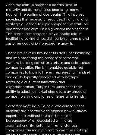
Once the startup reaches a certain level of
maturity and demonstrates promising market
traction, the scaling phase begins. This involves
providing the necessary resources, financing, and
strategic guidance to rapidly expand the startup's
operations and capture a significant market share.
The parent company can play a pivotal role in
facilitating partnerships, distribution channels, and
customer acquisition to expedite growth.
There are several key benefits that understanding
and implementing the concept of corporate
venture building can offer startups and established
companies alike. Firstly, it enables established
companies to tap into the entrepreneurial mindset
and agility typically associated with startups,
fostering a culture of innovation and
experimentation. This, in turn, enhances their
ability to adapt to market changes, stay ahead of
competitors, and capitalize on emerging trends.
Corporate venture building allows companies to
diversify their portfolio and explore new business
opportunities without the constraints and
bureaucracy often associated with large
organizations. By nurturing internal startups,
companies can maintain control over the strategic