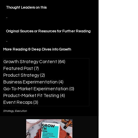
Thought Leaders on this
-
Original Sources or Resources for Further Reading
-
More Reading & Deep Dives into
Growth
Growth Strategy Content
(64)
64 posts
Featured Post
(7)
7 posts
Product Strategy
(2)
2 posts
Business Experimentation
(4)
4 posts
Go-To-Market Experimentation
(0)
0 posts
Product-Market Fit Testing
(4)
4 posts
Event Recaps
(3)
3 posts
Strategy, Execution