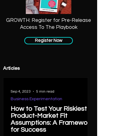
GROWTH: Register for Pre-Release
Access To The Playbook
Register Now
Articles
Sep 4, 2023
5 min read
Business Experimentation
How to Test Your Riskiest
Product-Market Fit
Assumptions: A Framework
for Success