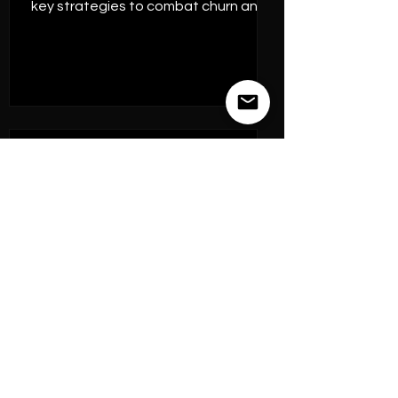
key strategies to combat churn and
harn
Jul 26, 2023
7 min read
Business Experimentation
Understanding the
Intersection of CMO vs
CPO: What You Need to
Know in 2025.
CPO vs CMO: The Evolving Dynamics
in the C-Suite and Their Impact on
Growth Strategy. Their challenge is
to determine how to orchestrate VoC