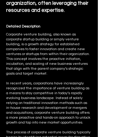
organization, often leveraging their
resources and expertise.
Detailed Description
Corporate venture building, also known as
corporate startup building or simply venture
building, is a growth strategy for established
companies to foster innovation and create new
ventures or startups from within their organization.
This concept involves the proactive initiation,
incubation, and scaling of new business ventures
that align with the parent company’s strategic
goals and target market.
In recent years, corporations have increasingly
recognized the importance of venture building as
a means to stay competitive in today’s rapidly
evolving business landscape. Instead of solely
relying on traditional innovation methods such as
in-house research and development or mergers
and acquisitions, corporate venture building offers
a more proactive and hands-on approach to unlock
growth and tap into new market opportunities.
The process of corporate venture building typically