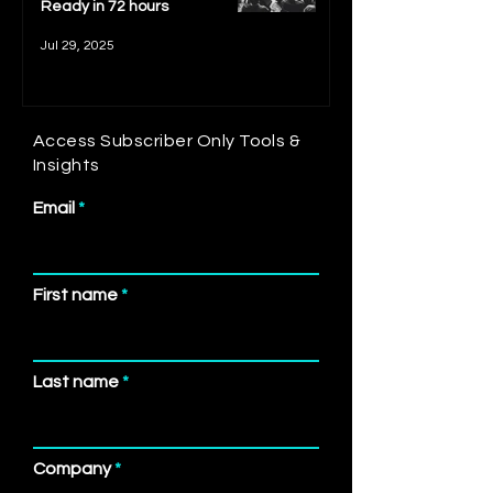
Ready in 72 hours
Jul 29, 2025
Access Subscriber Only Tools &
Insights
Email
First name
Last name
Company