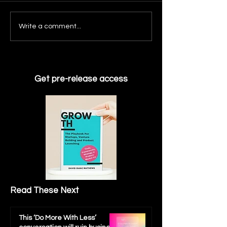
Roadmap Prioritize
with the AI tool fo
What We Learned
Write a comment...
Strategy & ROI. Th
Building AIPath: Why Chat
Challenge...
Failed & what everyone
gets wrong about ‘THAT
MIT REPORT'
Get pre-release access
Read These Next
This ‘Do More With Less’