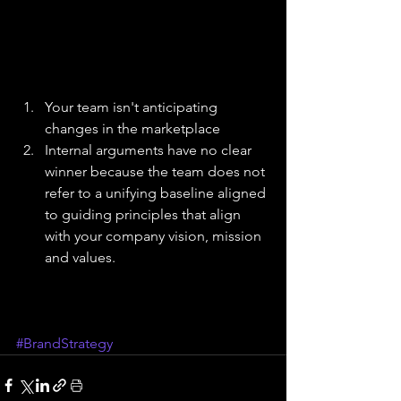
Your team isn't anticipating 
changes in the marketplace  
Internal arguments have no clear 
winner because the team does not 
refer to a unifying baseline aligned 
to guiding principles that align 
with your company vision, mission 
and values. 
#BrandStrategy