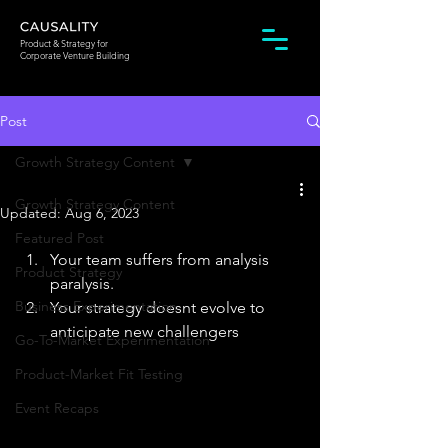
Product & Strategy for
Corporate Venture Building
Post
Growth Strategy Content
Growth Strategy Content
Updated:
Aug 6, 2023
Featured Post
Your team suffers from analysis 
Product Strategy
paralysis.   
Business Experimentation
Your strategy doesnt evolve to 
anticipate new challengers ​
Go-To-Market Experimentation
Product-Market Fit Testing
Event Recaps