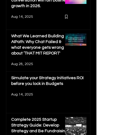
conversation will ruin business
growth in 2026.
Aug 14, 2025
What We Learned Building
AIPath: Why Chat Failed &
what everyone gets wrong
about ‘THAT MIT REPORT'
Aug 28, 2025
Simulate your Strategy Initiatives ROI
before you lock in Budgets
Aug 14, 2025
Complete 2025 Startup
Strategy Guide: Develop
Strategy and Be Fundraising