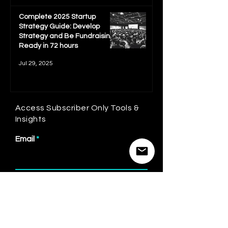
Complete 2025 Startup
Strategy Guide: Develop
Strategy and Be Fundraising
Ready in 72 hours
Jul 29, 2025
Access Subscriber Only Tools &
Insights
Email
First name
Last name