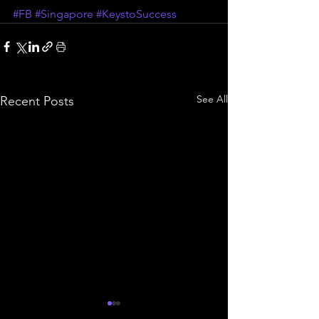
#FB
#Singapore
#KeystoSuccess
See All
Recent Posts
Simulate your S