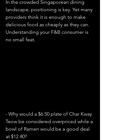
In the crowded Singaporean dining 
landscape, positioning is key. Yet many 
providers think it is enough to make 
delicious food as cheaply as they can. 
Understanding your F&B consumer is 
no small feat.
- Why would a $6.50 plate of Char Kway 
Teow be considered overpriced while a 
bowl of Ramen would be a good deal 
at $12.40?  