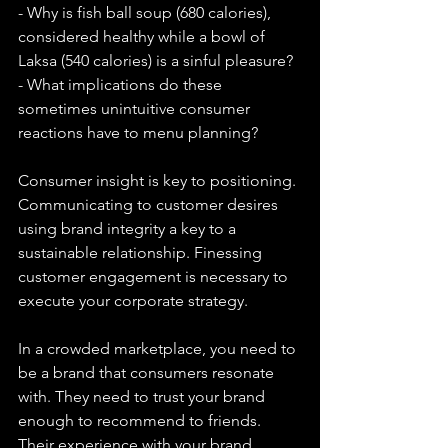
- Why is fish ball soup (680 calories), 
considered healthy while a bowl of 
Laksa (540 calories) is a sinful pleasure? 
- What implications do these 
sometimes unintuitive consumer 
reactions have to menu planning?  
Consumer insight is key to positioning. 
Communicating to customer desires 
using brand integrity a key to a 
sustainable relationship. Finessing 
customer engagement is necessary to 
execute your corporate strategy.  
In a crowded marketplace, you need to 
be a brand that consumers resonate 
with. They need to trust your brand 
enough to recommend to friends. 
Their experience with your brand 