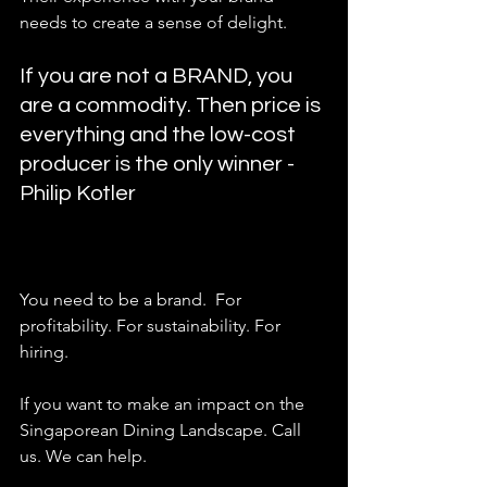
needs to create a sense of delight.   
If you are not a BRAND, you 
are a commodity. Then price is 
everything and the low-cost 
producer is the only winner - 
Philip Kotler  
You need to be a brand.  For 
profitability. For sustainability. For 
hiring. 
If you want to make an impact on the 
Singaporean Dining Landscape. Call 
us. We can help. 