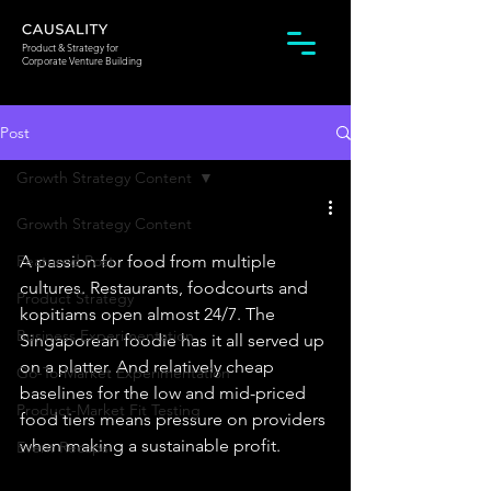
Product & Strategy for
Corporate Venture Building
Post
Growth Strategy Content
Growth Strategy Content
Featured Post
A passion for food from multiple 
cultures. Restaurants, foodcourts and 
Product Strategy
kopitiams open almost 24/7. The 
Business Experimentation
Singaporean foodie has it all served up 
on a platter. And relatively cheap 
Go-To-Market Experimentation
baselines for the low and mid-priced 
Product-Market Fit Testing
food tiers means pressure on providers 
when making a sustainable profit. 
Event Recaps