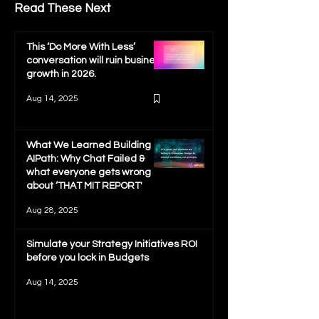
Read These Next
This ‘Do More With Less’
conversation will ruin business
growth in 2026.
Aug 14, 2025
What We Learned Building
AIPath: Why Chat Failed &
what everyone gets wrong
about ‘THAT MIT REPORT'
Aug 28, 2025
Simulate your Strategy Initiatives ROI
before you lock in Budgets
Aug 14, 2025