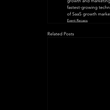
growth and marketing. 
fastest-growing tech
of SaaS growth marke
Event Recaps
Related Posts