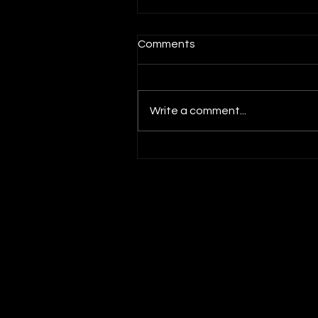
Comments
Write a comment...
Social Impact Innovation wi
Laurence Lien, Asian Philan
Circle and The Greater Club