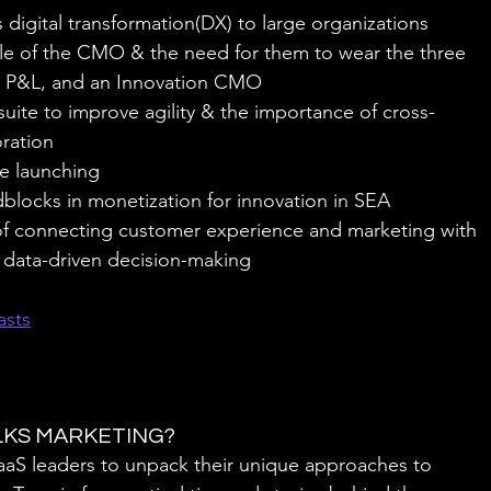
digital transformation(DX) to large organizations
e of the CMO & the need for them to wear the three 
 a P&L, and an Innovation CMO
suite to improve agility & the importance of cross-
oration
e launching
blocks in monetization for innovation in SEA
f connecting customer experience and marketing with 
r data-driven decision-making
asts
ALKS MARKETING?
SaaS leaders to unpack their unique approaches to 