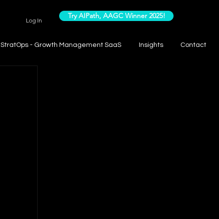
Try AIPath, AAGC Winner 2025!
Log In
StratOps - Growth Management SaaS
Insights
Contact