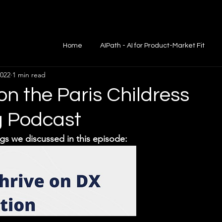
Home
AIPath - AI for Product-Market Fit
2022
1 min read
on the Paris Childress
g Podcast
gs we discussed in this episode: