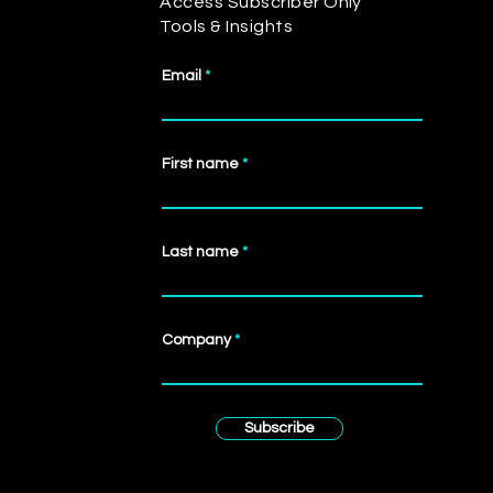
Access Subscriber Only
Tools & Insights
Email
First name
Last name
Company
Subscribe