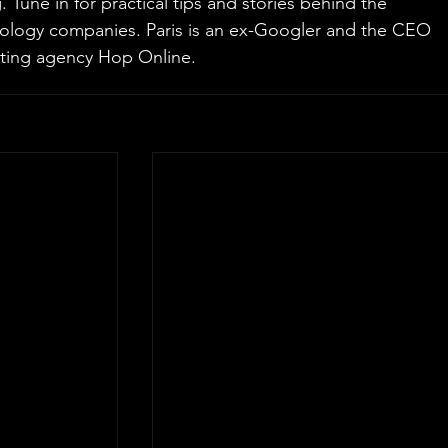
Tune in for practical tips and stories behind the 
nology companies. Paris is an ex-Googler and the CEO 
ting agency Hop Online.