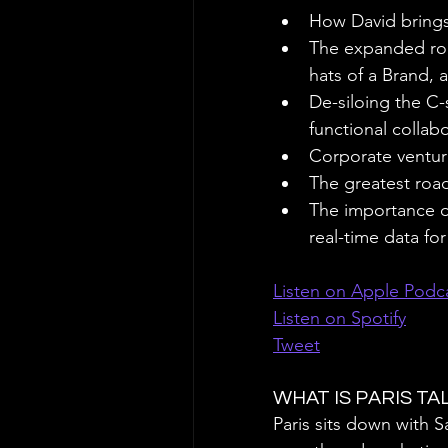
How David brings 
The expanded rol
hats of a Brand,
De-siloing the C-
functional collab
Corporate ventur
The greatest road
The importance o
real-time data fo
Listen on Apple Podc
Listen on Spotify
Tweet
WHAT IS PARIS T
Paris sits down with 