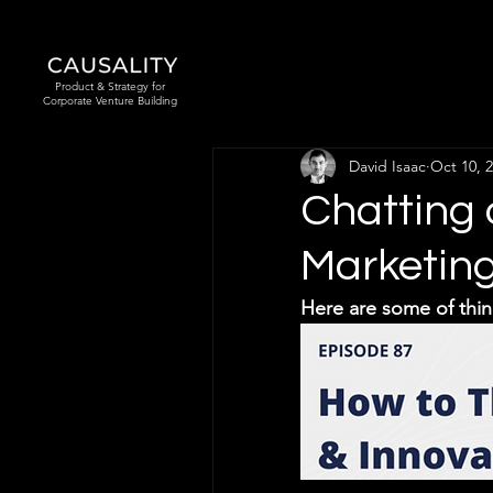
Product & Strategy for
Corporate Venture Building
David Isaac
Oct 10, 
Chatting 
Marketin
Here are some of thin