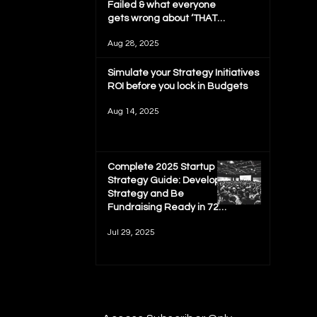
Failed & what everyone
gets wrong about ‘THAT
MIT REPORT'
Aug 28, 2025
Simulate your Strategy Initiatives
ROI before you lock in Budgets
Aug 14, 2025
Complete 2025 Startup
Strategy Guide: Develop
Strategy and Be
Fundraising Ready in 72
hours
Jul 29, 2025