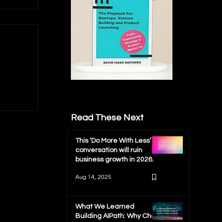
Read These Next
ch
This ‘Do More With Less’
conversation will ruin
business growth in 2026.
Aug 14, 2025
What We Learned
Building AIPath: Why Chat