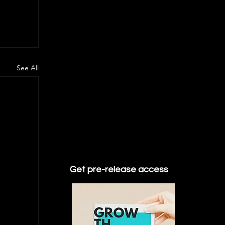
See All
Get pre-release access