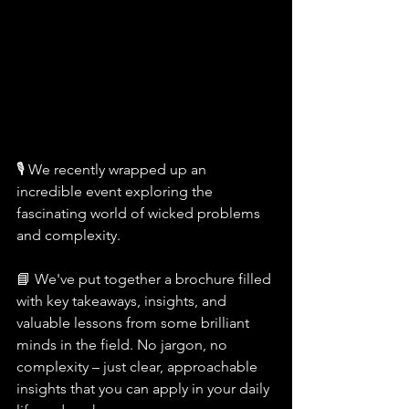
🎙️ We recently wrapped up an 
incredible event exploring the 
fascinating world of wicked problems 
and complexity.
📘 We've put together a brochure filled 
with key takeaways, insights, and 
valuable lessons from some brilliant 
minds in the field. No jargon, no 
complexity – just clear, approachable 
insights that you can apply in your daily 