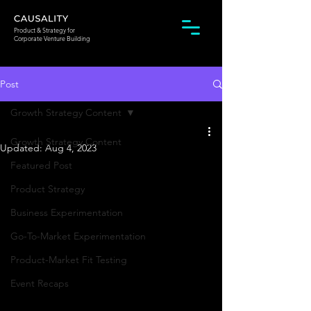
Product & Strategy for
Corporate Venture Building
Post
Growth Strategy Content
Growth Strategy Content
Updated:
Aug 4, 2023
Featured Post
Product Strategy
Business Experimentation
Go-To-Market Experimentation
Product-Market Fit Testing
Event Recaps