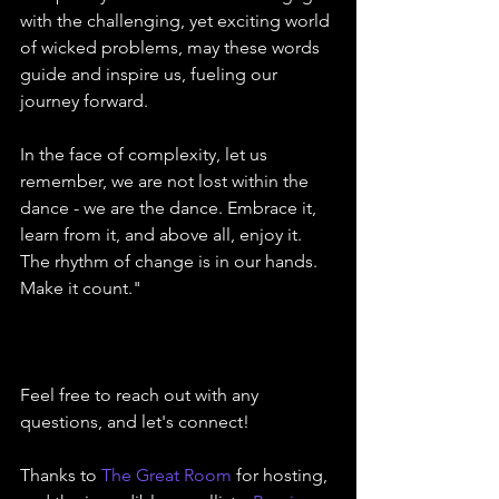
with the challenging, yet exciting world 
of wicked problems, may these words 
guide and inspire us, fueling our 
journey forward.
In the face of complexity, let us 
remember, we are not lost within the 
dance - we are the dance. Embrace it, 
learn from it, and above all, enjoy it. 
The rhythm of change is in our hands. 
Make it count."
Feel free to reach out with any 
questions, and let's connect!
Thanks to 
The Great Room
 for hosting, 