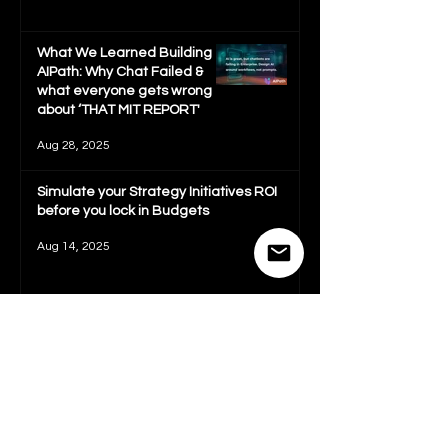
What We Learned Building
AIPath: Why Chat Failed &
what everyone gets wrong
about ‘THAT MIT REPORT'
Aug 28, 2025
Simulate your Strategy Initiatives ROI
before you lock in Budgets
Aug 14, 2025
Complete 2025 Startup
Strategy Guide: Develop
Strategy and Be Fundraising
Ready in 72 hours
Jul 29, 2025