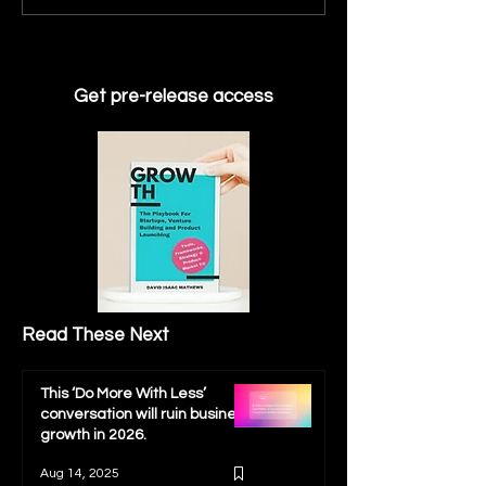
fail to get to their next
instrumental in
fundraising milestone
developing the 
Indicators need
reliable growth
Get pre-release access
Read These Next
This ‘Do More With Less’
conversation will ruin business
growth in 2026.
Aug 14, 2025