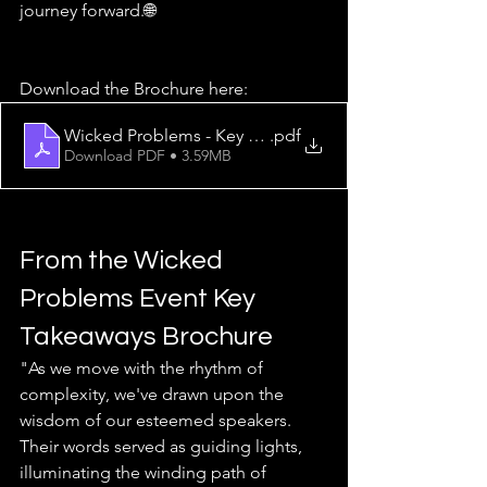
journey forward.🌐
Download the Brochure here:
Wicked Problems - Key Takeaways from the Event at T
.pdf
Download PDF • 3.59MB
From the Wicked 
Problems Event Key 
Takeaways Brochure
"As we move with the rhythm of 
complexity, we've drawn upon the 
wisdom of our esteemed speakers. 
Their words served as guiding lights, 
illuminating the winding path of 