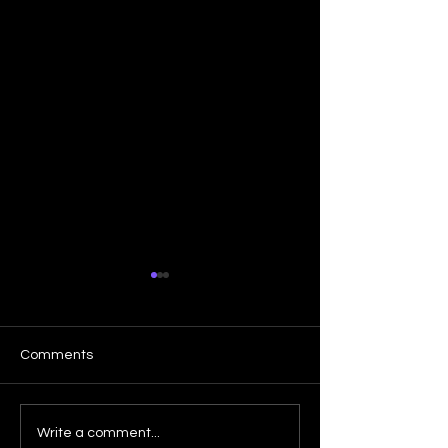
Comments
Key reasons startups will
Growth Teams a
Write a comment...