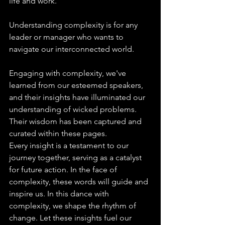
life and work.
Understanding complexity is for any 
leader or manager who wants to 
navigate our interconnected world.
Engaging with complexity, we've 
learned from our esteemed speakers, 
and their insights have illuminated our 
understanding of wicked problems. 
Their wisdom has been captured and 
curated within these pages.
Every insight is a testament to our 
journey together, serving as a catalyst 
for future action. In the face of 
complexity, these words will guide and 
inspire us. In this dance with 
complexity, we shape the rhythm of 
change. Let these insights fuel our 