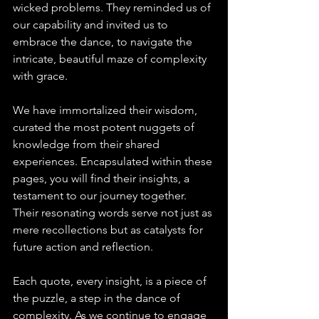
wicked problems. They reminded us of 
our capability and invited us to 
embrace the dance, to navigate the 
intricate, beautiful maze of complexity 
with grace.
We have immortalized their wisdom, 
curated the most potent nuggets of 
knowledge from their shared 
experiences. Encapsulated within these 
pages, you will find their insights, a 
testament to our journey together. 
Their resonating words serve not just as 
mere recollections but as catalysts for 
future action and reflection.
Each quote, every insight, is a piece of 
the puzzle, a step in the dance of 
complexity. As we continue to engage 