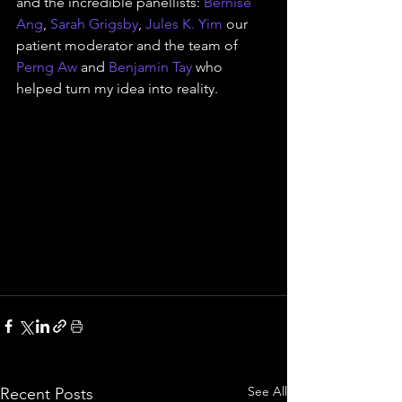
and the incredible panellists: 
Bernise 
Ang
, 
Sarah Grigsby
, 
Jules K. Yim
 our 
patient moderator and the team of 
Perng Aw
 and 
Benjamin Tay
 who 
helped turn my idea into reality.
See All
Recent Posts