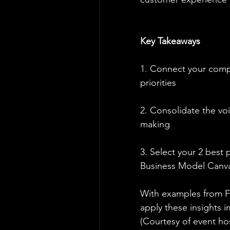
Key Takeaways
1. Connect your compa
priorities
2. Consolidate the vo
making
3. Select your 2 best 
Business Model Canv
With examples from Fi
apply these insights i
(Courtesy of event h