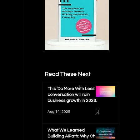
Read These Next
This ‘Do More With Less’
conversation will ruin
business growth in 2026.
Aug 14, 2025
What We Learned
Building AIPath: Why Chat