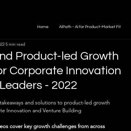
Home
AIPath - AI for Product-Market Fit
022
5 min read
d Product-led Growth
for Corporate Innovation
Leaders - 2022
 takeaways and solutions to product-led growth 
te Innovation and Venture Building
os cover key growth challenges from across 