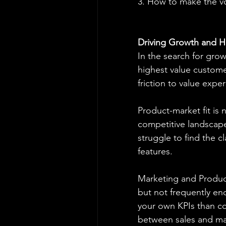
3. How to make the v
Driving Growth and H
In the search for grow
highest value custome
friction to value exper
Product-market fit is 
competitive landscape
struggle to find the cl
features.
Marketing and Product
but not frequently eno
your own KPIs than con
between sales and mar