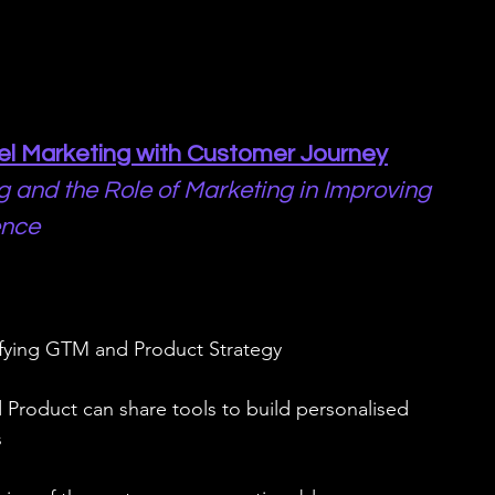
nel Marketing with Customer Journey
g and the Role of Marketing in Improving 
ence
ifying GTM and Product Strategy
Product can share tools to build personalised 
s