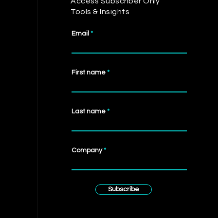
Access Subscriber Only
Tools & Insights
Email
First name
Last name
Company
Subscribe