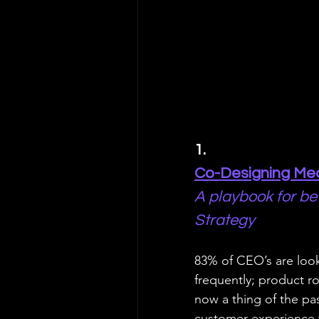
1. 
Co-Designing Mea
A playbook for be
Strategy
83% of CEO’s are look
frequently; product r
now a thing of the pa
customer experience 