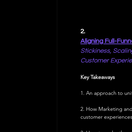
2. 
Aligning Full-Fun
Stickiness, Scalin
Customer Experi
Key Takeaways
1. An approach to un
2. How Marketing and 
customer experience