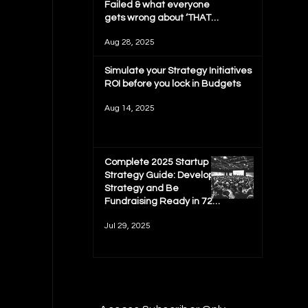
Failed & what everyone
gets wrong about ‘THAT
MIT REPORT'
Aug 28, 2025
Simulate your Strategy Initiatives
ROI before you lock in Budgets
Aug 14, 2025
Complete 2025 Startup
Strategy Guide: Develop
Strategy and Be
Fundraising Ready in 72
hours
Jul 29, 2025