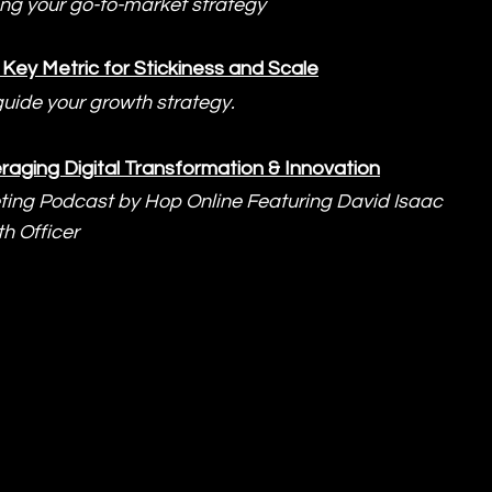
ing your go-to-market strategy
Key Metric for Stickiness and Scale
guide your growth strategy.
raging Digital Transformation & Innovation
ting Podcast by Hop Online Featuring David Isaac 
h Officer