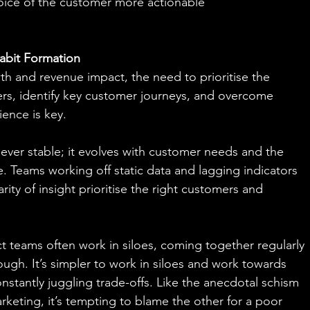
oice of the customer more actionable
abit Formation
th and revenue impact, the need to prioritise the 
rs, identify key customer journeys, and overcome 
ience is key.
never stable; it evolves with customer needs and the 
. Teams working off static data and lagging indicators 
arity of insight prioritise the right customers and 
 teams often work in siloes, coming together regularly 
ugh. It’s simpler to work in siloes and work towards 
stantly juggling trade-offs. Like the anecdotal schism 
keting, it’s tempting to blame the other for a poor 