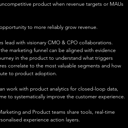
n uncompetitive product when revenue targets or MAUs 
 opportunity to more reliably grow revenue.
s lead with visionary CMO & CPO collaborations. 
f the marketing funnel can be aligned with evidence 
ourney in the product to understand what triggers 
ures correlate to the most valuable segments and how 
ute to product adoption.
an work with product analytics for closed-loop data, 
me to systematically improve the customer experience.
 Marketing and Product teams share tools, real-time 
rsonalised experience action layers.