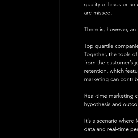
quality of leads or a
are missed.
There is, however, an
Top quartile companie
Together, the tools o
from the customer’s j
retention, which feat
marketing can contrib
Real-time marketing c
hypothesis and outco
It’s a scenario where
data and real-time pe