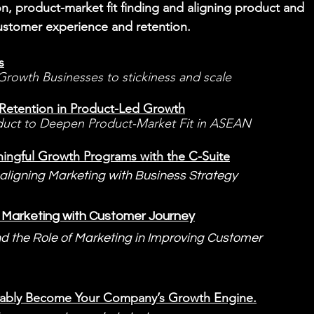
on, product-market fit finding and aligning product and 
ustomer experience and retention.
s
rowth Businesses to stickiness and scale
o Retention in Product-Led Growth
uct to Deepen Product-Market Fit in ASEAN
ngful Growth Programs with the C-Suite
 aligning Marketing with Business Strategy
el Marketing with Customer Journey
nd the Role of Marketing in Improving Customer 
ably Become Your Company’s Growth Engine.