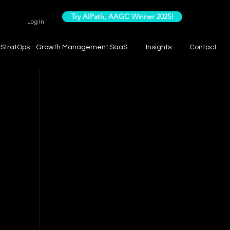
Try AIPath, AAGC Winner 2025!
Log In
StratOps - Growth Management SaaS
Insights
Contact