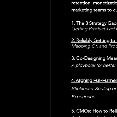
retention, monetizati
marketing teams to c
1. 
The 3 Strategy Gap
Getting Product-Led G
2. 
Reliably Getting t
Mapping CX and Prod
3. 
Co-Designing Meani
A playbook for better
4. 
Aligning Full-Funn
Stickiness, Scaling a
Experience
5. 
CMOs: How to Reli