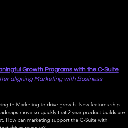
ningful Growth Programs with the C-Suite
tter aligning Marketing with Business 
ing to Marketing to drive growth. New features ship 
oadmaps move so quickly that 2 year product builds are 
st. How can marketing support the C-Suite with 
that drives revenue?