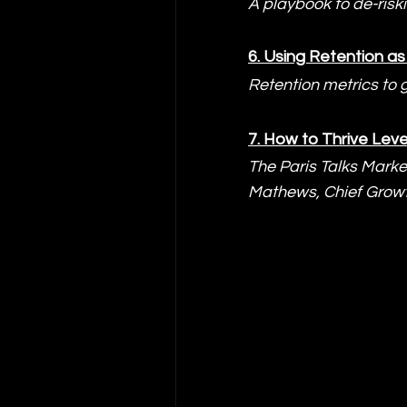
A playbook to de-risk
6. 
Using Retention as 
Retention metrics to 
7. 
How to Thrive Leve
The Paris Talks Marke
Mathews, Chief Growt