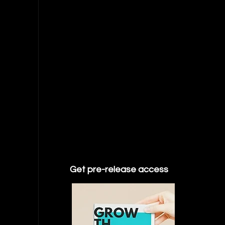
Get pre-release access