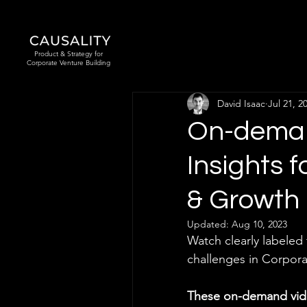
Product & Strategy for
Corporate Venture Building
David Isaac
Jul 21, 2
On-deman
Insights 
& Growth 
Updated:
Aug 10, 2023
Watch clearly labeled
challenges in Corpora
These on-demand vide