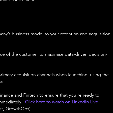
ny’s business model to your retention and acquisition 
ice of the customer to maximise data-driven decision-
primary acquisition channels when launching; using the 
as
nance and Fintech to ensure that you’re ready to 
mmediately.  
Click here to watch on LinkedIn Live
ost, GrowthOps).